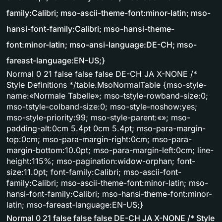
family:Calibri; mso-ascii-theme-font:minor-latin; mso-
hansi-font-family:Calibri; mso-hansi-theme-
font:minor-latin; mso-ansi-language:DE-CH; mso-
fareast-language:EN-US;}
Normal 0 21 false false false DE-CH JA X-NONE /*
Style Definitions */table.MsoNormalTable {mso-style-
name:«Normale Tabelle»; mso-tstyle-rowband-size:0;
mso-tstyle-colband-size:0; mso-style-noshow:yes;
mso-style-priority:99; mso-style-parent:«»; mso-
padding-alt:0cm 5.4pt 0cm 5.4pt; mso-para-margin-
top:0cm; mso-para-margin-right:0cm; mso-para-
margin-bottom:10.0pt; mso-para-margin-left:0cm; line-
height:115%; mso-pagination:widow-orphan; font-
size:11.0pt; font-family:Calibri; mso-ascii-font-
family:Calibri; mso-ascii-theme-font:minor-latin; mso-
hansi-font-family:Calibri; mso-hansi-theme-font:minor-
latin; mso-fareast-language:EN-US;}
Normal 0 21 false false false DE-CH JA X-NONE /* Style