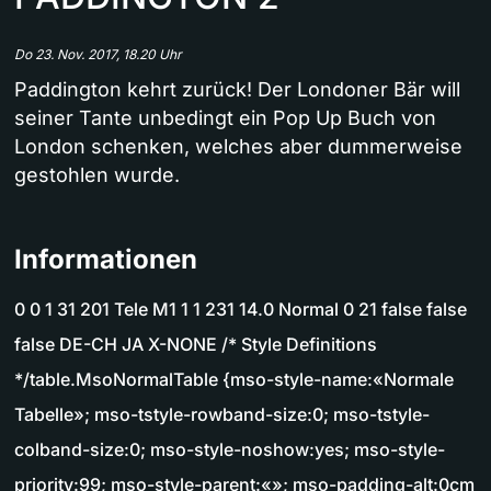
Do 23. Nov. 2017, 18.20 Uhr
Paddington kehrt zurück! Der Londoner Bär will
seiner Tante unbedingt ein Pop Up Buch von
London schenken, welches aber dummerweise
gestohlen wurde.
Informationen
0 0 1 31 201 Tele M1 1 1 231 14.0 Normal 0 21 false false
false DE-CH JA X-NONE /* Style Definitions
*/table.MsoNormalTable {mso-style-name:«Normale
Tabelle»; mso-tstyle-rowband-size:0; mso-tstyle-
colband-size:0; mso-style-noshow:yes; mso-style-
priority:99; mso-style-parent:«»; mso-padding-alt:0cm