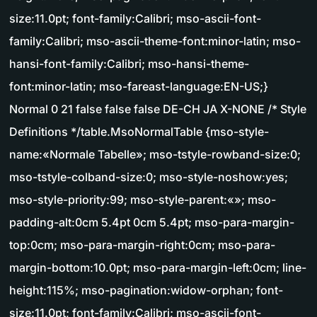
size:11.0pt; font-family:Calibri; mso-ascii-font-
family:Calibri; mso-ascii-theme-font:minor-latin; mso-
hansi-font-family:Calibri; mso-hansi-theme-
font:minor-latin; mso-fareast-language:EN-US;}
Normal 0 21 false false false DE-CH JA X-NONE /* Style
Definitions */table.MsoNormalTable {mso-style-
name:«Normale Tabelle»; mso-tstyle-rowband-size:0;
mso-tstyle-colband-size:0; mso-style-noshow:yes;
mso-style-priority:99; mso-style-parent:«»; mso-
padding-alt:0cm 5.4pt 0cm 5.4pt; mso-para-margin-
top:0cm; mso-para-margin-right:0cm; mso-para-
margin-bottom:10.0pt; mso-para-margin-left:0cm; line-
height:115%; mso-pagination:widow-orphan; font-
size:11.0pt; font-family:Calibri; mso-ascii-font-