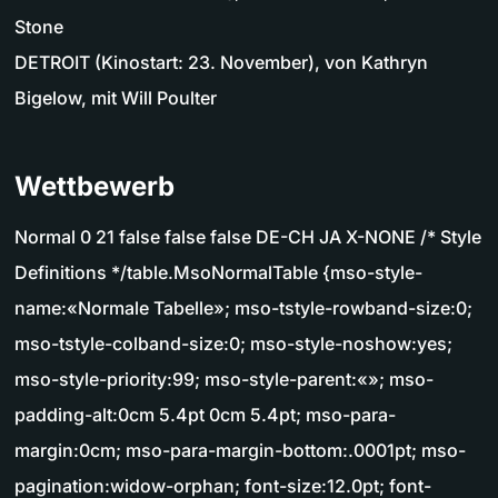
Stone
DETROIT (Kinostart: 23. November), von Kathryn
Bigelow, mit Will Poulter
Wettbewerb
Normal 0 21 false false false DE-CH JA X-NONE /* Style
Definitions */table.MsoNormalTable {mso-style-
name:«Normale Tabelle»; mso-tstyle-rowband-size:0;
mso-tstyle-colband-size:0; mso-style-noshow:yes;
mso-style-priority:99; mso-style-parent:«»; mso-
padding-alt:0cm 5.4pt 0cm 5.4pt; mso-para-
margin:0cm; mso-para-margin-bottom:.0001pt; mso-
pagination:widow-orphan; font-size:12.0pt; font-