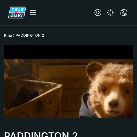
Kino
PADDINGTON 2
PADDINGTON 2