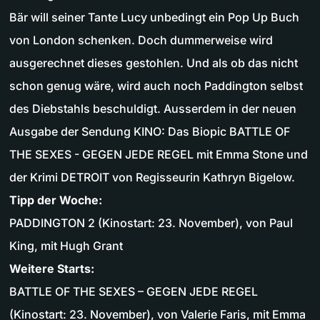
Bär will seiner Tante Lucy unbedingt ein Pop Up Buch
von London schenken. Doch dummerweise wird
ausgerechnet dieses gestohlen. Und als ob das nicht
schon genug wäre, wird auch noch Paddington selbst
des Diebstahls beschuldigt. Ausserdem in der neuen
Ausgabe der Sendung KINO: Das Biopic BATTLE OF
THE SEXES - GEGEN JEDE REGEL mit Emma Stone und
der Krimi DETROIT von Regisseurin Kathryn Bigelow.
Tipp der Woche:
PADDINGTON 2 (Kinostart: 23. November), von Paul
King, mit Hugh Grant
Weitere Starts:
BATTLE OF THE SEXES – GEGEN JEDE REGEL
(Kinostart: 23. November), von Valerie Faris, mit Emma