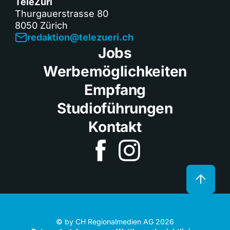
TeleZüri
Thurgauerstrasse 80
8050 Zürich
redaktion@telezueri.ch
Jobs
Werbemöglichkeiten
Empfang
Studioführungen
Kontakt
© by CH Regionalmedien AG 2026