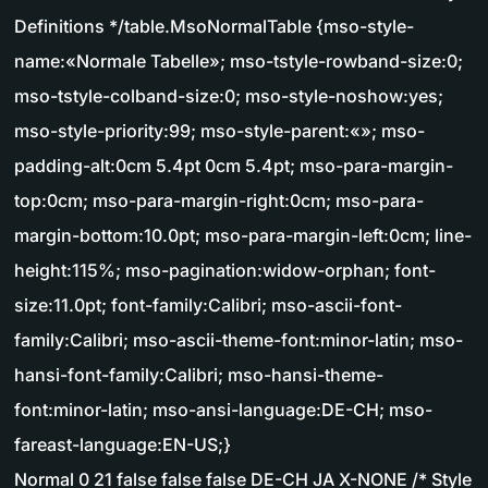
Definitions */table.MsoNormalTable {mso-style-
name:«Normale Tabelle»; mso-tstyle-rowband-size:0;
mso-tstyle-colband-size:0; mso-style-noshow:yes;
mso-style-priority:99; mso-style-parent:«»; mso-
padding-alt:0cm 5.4pt 0cm 5.4pt; mso-para-margin-
top:0cm; mso-para-margin-right:0cm; mso-para-
margin-bottom:10.0pt; mso-para-margin-left:0cm; line-
height:115%; mso-pagination:widow-orphan; font-
size:11.0pt; font-family:Calibri; mso-ascii-font-
family:Calibri; mso-ascii-theme-font:minor-latin; mso-
hansi-font-family:Calibri; mso-hansi-theme-
font:minor-latin; mso-ansi-language:DE-CH; mso-
fareast-language:EN-US;}
Normal 0 21 false false false DE-CH JA X-NONE /* Style