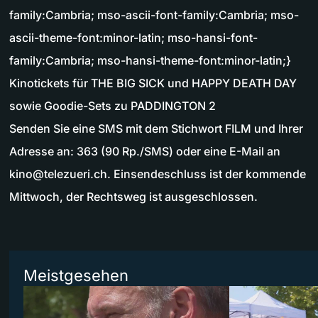
family:Cambria; mso-ascii-font-family:Cambria; mso-
ascii-theme-font:minor-latin; mso-hansi-font-
family:Cambria; mso-hansi-theme-font:minor-latin;}
Kinotickets für THE BIG SICK und HAPPY DEATH DAY
sowie Goodie-Sets zu PADDINGTON 2
Senden Sie eine SMS mit dem Stichwort FILM und Ihrer
Adresse an: 363 (90 Rp./SMS) oder eine E-Mail an
kino@telezueri.ch
. Einsendeschluss ist der kommende
Mittwoch, der Rechtsweg ist ausgeschlossen.
Meistgesehen