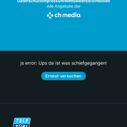
Datenschutz
Impressum
Wettbewerbsrichtlinien
Alle Angebote der
js error: Ups da ist was schiefgegangen!
Erneut versuchen