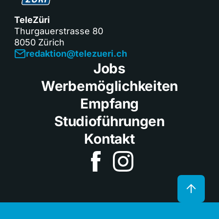
TeleZüri
Thurgauerstrasse 80
8050 Zürich
redaktion@telezueri.ch
Jobs
Werbemöglichkeiten
Empfang
Studioführungen
Kontakt