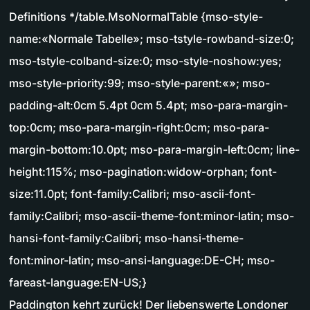
Definitions */table.MsoNormalTable {mso-style-
name:«Normale Tabelle»; mso-tstyle-rowband-size:0;
mso-tstyle-colband-size:0; mso-style-noshow:yes;
mso-style-priority:99; mso-style-parent:«»; mso-
padding-alt:0cm 5.4pt 0cm 5.4pt; mso-para-margin-
top:0cm; mso-para-margin-right:0cm; mso-para-
margin-bottom:10.0pt; mso-para-margin-left:0cm; line-
height:115%; mso-pagination:widow-orphan; font-
size:11.0pt; font-family:Calibri; mso-ascii-font-
family:Calibri; mso-ascii-theme-font:minor-latin; mso-
hansi-font-family:Calibri; mso-hansi-theme-
font:minor-latin; mso-ansi-language:DE-CH; mso-
fareast-language:EN-US;}
Paddington kehrt zurück! Der liebenswerte Londoner