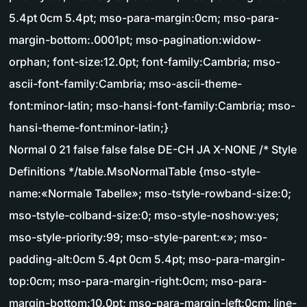
5.4pt 0cm 5.4pt; mso-para-margin:0cm; mso-para-
margin-bottom:.0001pt; mso-pagination:widow-
orphan; font-size:12.0pt; font-family:Cambria; mso-
ascii-font-family:Cambria; mso-ascii-theme-
font:minor-latin; mso-hansi-font-family:Cambria; mso-
hansi-theme-font:minor-latin;}
Normal 0 21 false false false DE-CH JA X-NONE /* Style
Definitions */table.MsoNormalTable {mso-style-
name:«Normale Tabelle»; mso-tstyle-rowband-size:0;
mso-tstyle-colband-size:0; mso-style-noshow:yes;
mso-style-priority:99; mso-style-parent:«»; mso-
padding-alt:0cm 5.4pt 0cm 5.4pt; mso-para-margin-
top:0cm; mso-para-margin-right:0cm; mso-para-
margin-bottom:10.0pt; mso-para-margin-left:0cm; line-