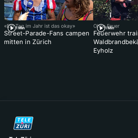
«Ein Tag im Jahr ist das okay»
Ohne Feuer
1 Min
1 Min
Street-Parade-Fans campen
Feuerwehr trai
mitten in Zürich
Waldbrandbek
Eyholz