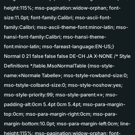
height:115%; mso-pagination:widow-orphan; font-
size:11.0pt; font-family:Calibri; mso-ascii-font-
family:Calibri; mso-ascii-theme-font:minor-latin; mso-
hansi-font-family:Calibri; mso-hansi-theme-
font:minor-latin; mso-fareast-language:EN-US;}
Normal 0 21 false false false DE-CH JA X-NONE /* Style
Definitions */table.MsoNormalTable {mso-style-
name:«Normale Tabelle»; mso-tstyle-rowband-size:0;
mso-tstyle-colband-size:0; mso-style-noshow:yes;
mso-style-priority:99; mso-style-parent:«»; mso-
padding-alt:0cm 5.4pt 0cm 5.4pt; mso-para-margin-
top:0cm; mso-para-margin-right:0cm; mso-para-
margin-bottom:10.0pt; mso-para-margin-left:0cm; line-
height:115%; mso-pagination:widow-orphan; font-