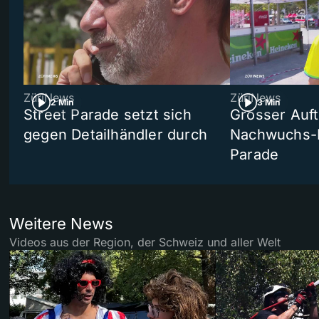
ZüriNews
ZüriNews
2 Min
3 Min
Street Parade setzt sich
Grosser Auft
gegen Detailhändler durch
Nachwuchs-D
Parade
Weitere News
Videos aus der Region, der Schweiz und aller Welt